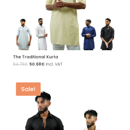
The Traditional Kurta
50.68
€
64.76
€
Incl. VAT
Sale!