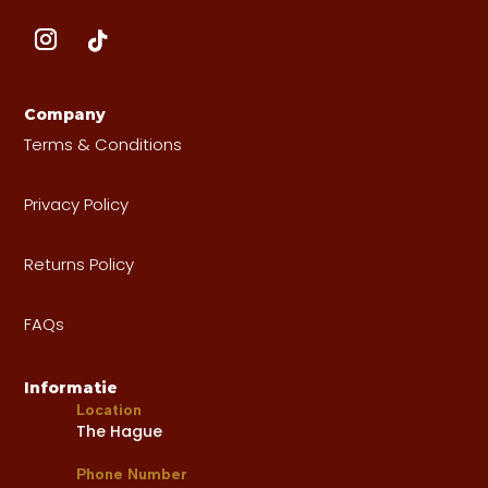
Company
Terms & Conditions
Privacy Policy
Returns Policy
FAQs
Informatie
Location
The Hague
Phone Number