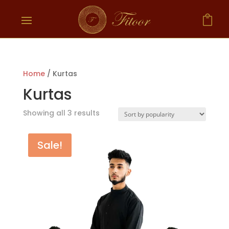

Home
/ Kurtas
Kurtas
Showing all 3 results
Sale!