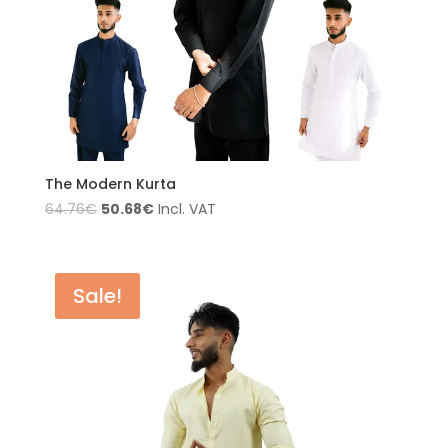
The Modern Kurta
50.68
€
64.76
€
Incl. VAT
Sale!