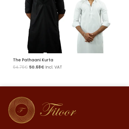
The Pathaani Kurta
50.68
€
64.76
€
Incl. VAT