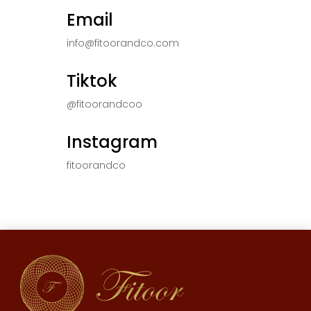
Email
info@fitoorandco.com
Tiktok
@fitoorandcoo
Instagram
fitoorandco