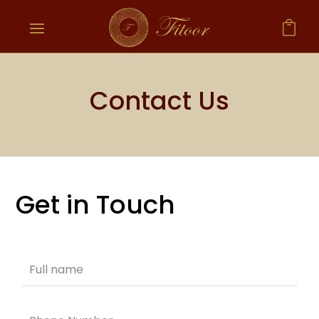

Contact Us
Get in Touch
Leave
this
field
blank