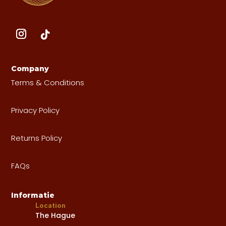
Company
Terms & Conditions
Privacy Policy
Returns Policy
FAQs
Informatie
Location
The Hague