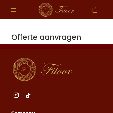

Offerte aanvragen