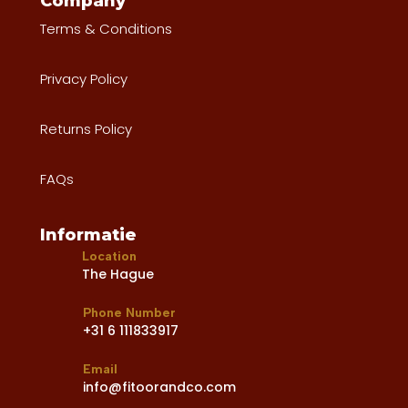
Company
Terms & Conditions
Privacy Policy
Returns Policy
FAQs
Informatie
Location
The Hague
Phone Number
+31 6 111833917
Email
info@fitoorandco.com